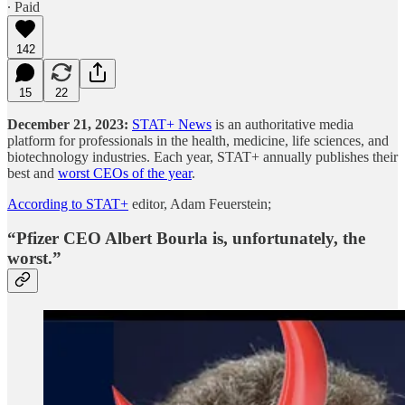
∙ Paid
142
15
22
December 21, 2023:
STAT+ News
is an authoritative media
platform for professionals in the health, medicine, life sciences, and
biotechnology industries. Each year, STAT+ annually publishes their
best and
worst CEOs of the year
.
According to STAT+
editor, Adam Feuerstein;
“
Pfizer CEO Albert Bourla
is, unfortunately, the
worst.”