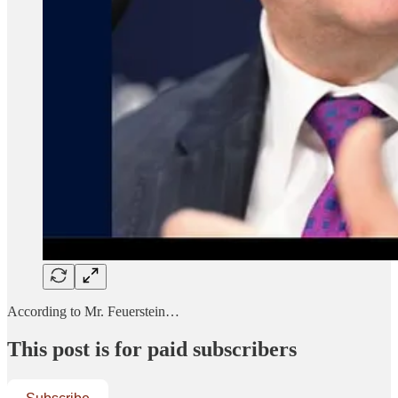
According to Mr. Feuerstein…
This post is for paid subscribers