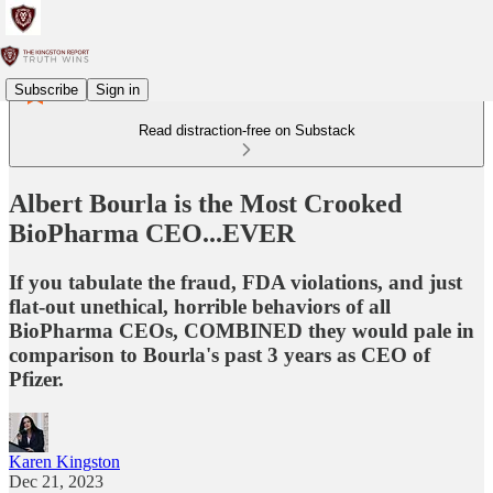
Subscribe
Sign in
Read distraction-free on Substack
Albert Bourla is the Most Crooked
BioPharma CEO...EVER
If you tabulate the fraud, FDA violations, and just
flat-out unethical, horrible behaviors of all
BioPharma CEOs, COMBINED they would pale in
comparison to Bourla's past 3 years as CEO of
Pfizer.
Karen Kingston
Dec 21, 2023