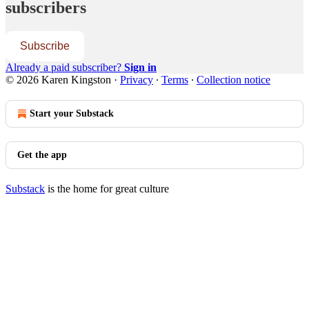
subscribers
Subscribe
Already a paid subscriber?
Sign in
© 2026 Karen Kingston
·
Privacy
∙
Terms
∙
Collection notice
Start your Substack
Get the app
Substack
is the home for great culture