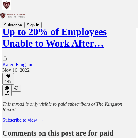
Subscribe
Sign in
Up to 20% of Employees
Unable to Work After…
Karen Kingston
Nov 16, 2022
149
15
This thread is only visible to paid subscribers of The Kingston
Report
Subscribe to view →
Comments on this post are for paid